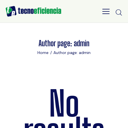
Author page: admin
Home
Author page: admin
No