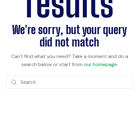
results
We're sorry, but your query
did not match
Can't find what you need? Take a moment and do a
search below or start from
our homepage
.