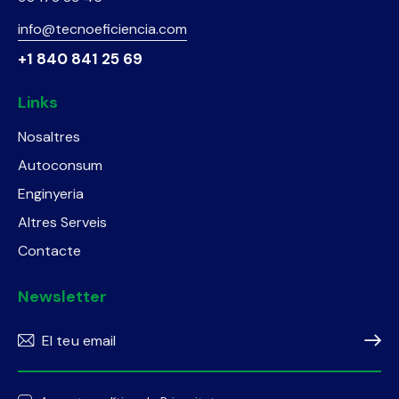
info@tecnoeficiencia.com
+1 840 841 25 69
Links
Nosaltres
Autoconsum
Enginyeria
Altres Serveis
Contacte
Newsletter
Subscr