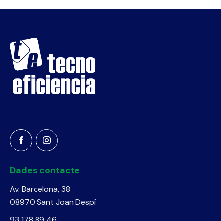
Dades contacte
Av. Barcelona, 38
08970 Sant Joan Despí
93 178 89 46