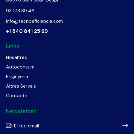
93 178 89 46
info@tecnoeficiencia.com
+1 840 841 25 69
Links
Nosaltres
Autoconsum
Enginyeria
Altres Serveis
Contacte
Newsletter
Subscr