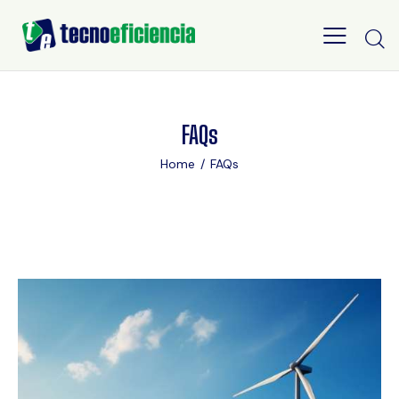
FAQs
Home
FAQs