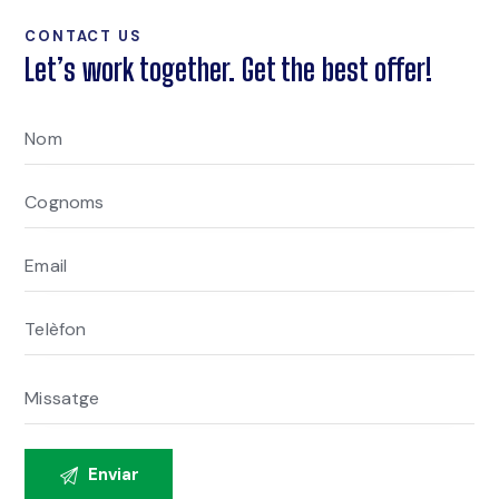
CONTACT US
Let’s work together. Get the best offer!