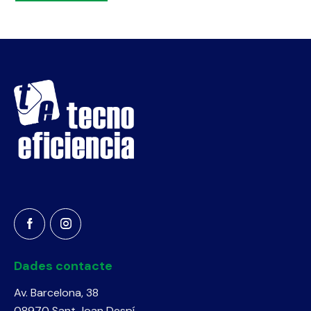
Dades contacte
Av. Barcelona, 38
08970 Sant Joan Despí