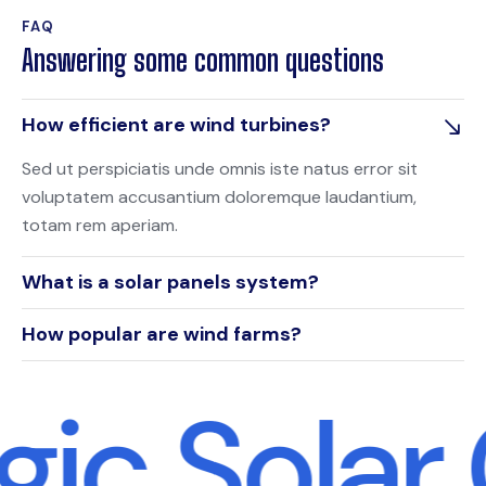
FAQ
Answering some common questions
How efficient are wind turbines?
Sed ut perspiciatis unde omnis iste natus error sit
voluptatem accusantium doloremque laudantium,
totam rem aperiam.
What is a solar panels system?
How popular are wind farms?
gic Solar 