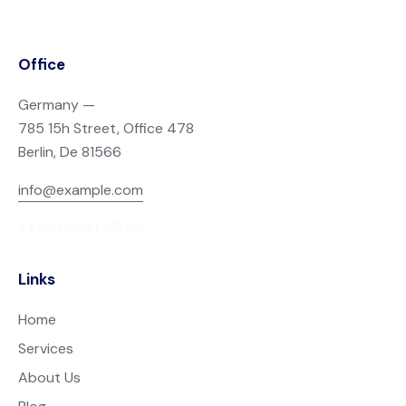
Office
Germany —
785 15h Street, Office 478
Berlin, De 81566
info@example.com
+1 840 841 25 69
Links
Home
Services
About Us