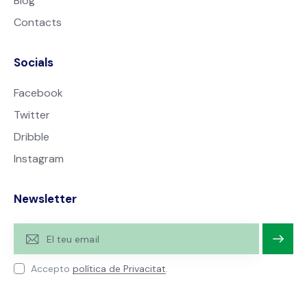
Blog
Contacts
Socials
Facebook
Twitter
Dribble
Instagram
Newsletter
Subscri
Accepto
política de Privacitat
.
u-te