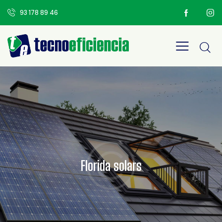
93 178 89 46
Florida solars