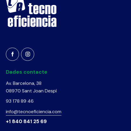
Dades contacte
Av. Barcelona, 38
08970 Sant Joan Despí
93 178 89 46
info@tecnoeficiencia.com
+1 840 841 25 69