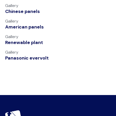
Gallery
Chinese panels
Gallery
American panels
Gallery
Renewable plant
Gallery
Panasonic evervolt