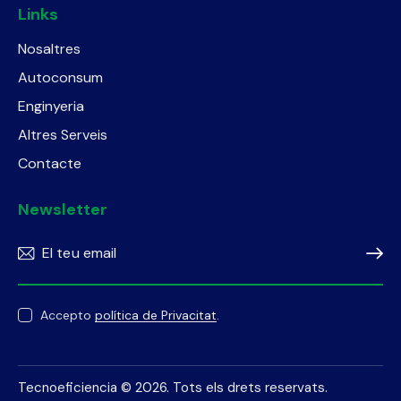
Links
Nosaltres
Autoconsum
Enginyeria
Altres Serveis
Contacte
Newsletter
Subscr
Accepto
política de Privacitat
.
Tecnoeficiencia
© 2026. Tots els drets reservats.