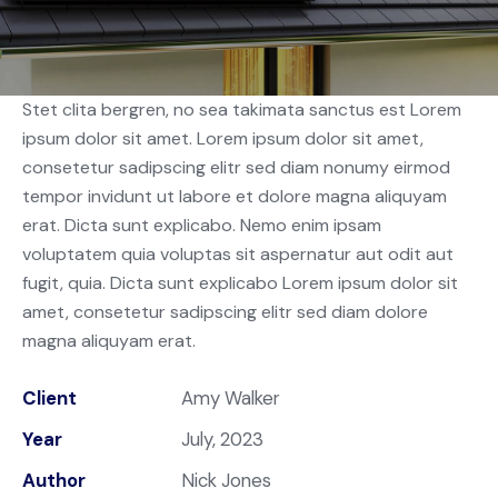
Stet clita bergren, no sea takimata sanctus est Lorem
ipsum dolor sit amet. Lorem ipsum dolor sit amet,
consetetur sadipscing elitr sed diam nonumy eirmod
tempor invidunt ut labore et dolore magna aliquyam
erat. Dicta sunt explicabo. Nemo enim ipsam
voluptatem quia voluptas sit aspernatur aut odit aut
fugit, quia. Dicta sunt explicabo Lorem ipsum dolor sit
amet, consetetur sadipscing elitr sed diam dolore
magna aliquyam erat.
Client
Amy Walker
Year
July, 2023
Author
Nick Jones