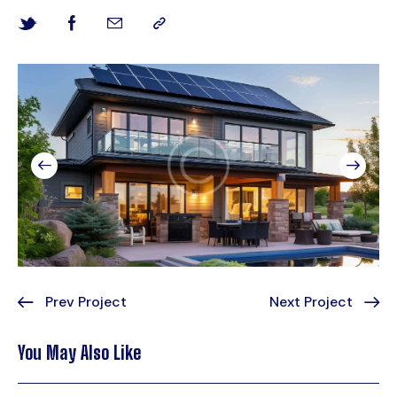
Prev Project
Next Project
You May Also Like