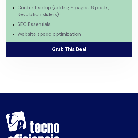
Content setup (adding 6 pages, 6 posts,
Revolution sliders)
SEO Essentials
Website speed optimization
Grab This Deal