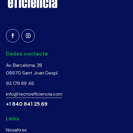
Dades contacte
Av. Barcelona, 38
08970 Sant Joan Despí
93 178 89 46
info@tecnoeficiencia.com
+1 840 841 25 69
Links
Nosaltres