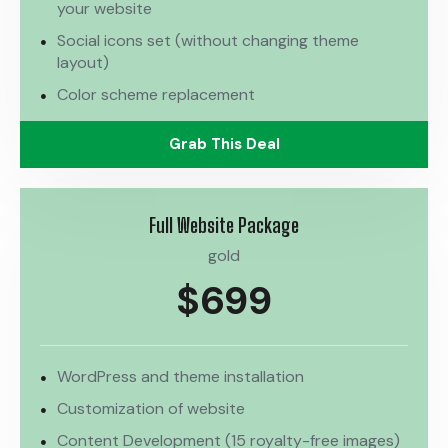
your website
Social icons set (without changing theme
layout)
Color scheme replacement
Grab This Deal
Full Website Package
gold
$699
WordPress and theme installation
Customization of website
Content Development (15 royalty-free images)