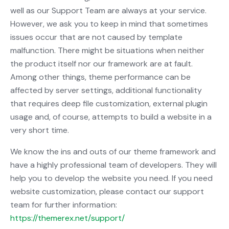
well as our Support Team are always at your service.
However, we ask you to keep in mind that sometimes
issues occur that are not caused by template
malfunction. There might be situations when neither
the product itself nor our framework are at fault.
Among other things, theme performance can be
affected by server settings, additional functionality
that requires deep file customization, external plugin
usage and, of course, attempts to build a website in a
very short time.
We know the ins and outs of our theme framework and
have a highly professional team of developers. They will
help you to develop the website you need. If you need
website customization, please contact our support
team for further information:
https://themerex.net/support/