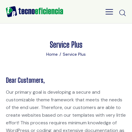
Service Plus
Home
Service Plus
Dear Customers,
Our primary goal is developing a secure and
customizable theme framework that meets the needs
of the end user. Therefore, our customers are able to
create websites based on our templates with very little
effort! This process requires minimum knowledge of
WordPress or coding; and extensive documentation as