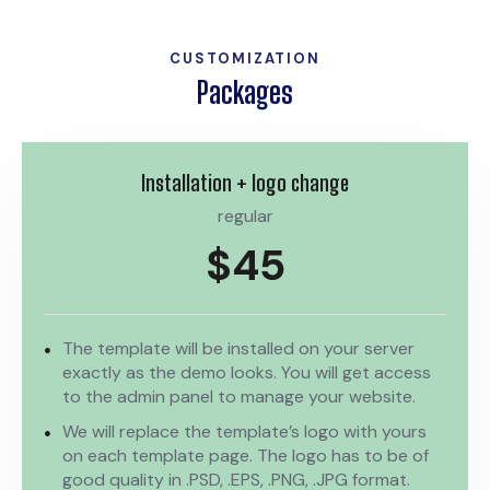
CUSTOMIZATION
Packages
Installation + logo change
regular
$45
The template will be installed on your server
exactly as the demo looks. You will get access
to the admin panel to manage your website.
We will replace the template’s logo with yours
on each template page. The logo has to be of
good quality in .PSD, .EPS, .PNG, .JPG format.