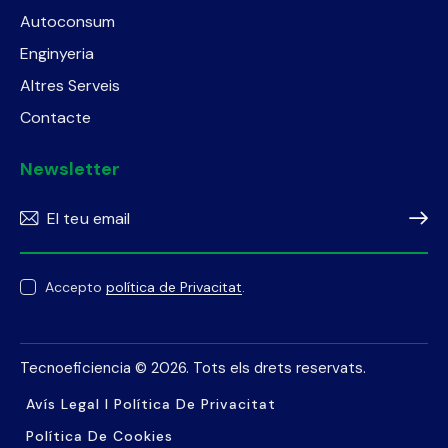
Autoconsum
Enginyeria
Altres Serveis
Contacte
Newsletter
Subscr
Accepto
política de Privacitat
.
Tecnoeficiencia
© 2026. Tots els drets reservats.
Avís Legal I Política De Privacitat
Política De Cookies