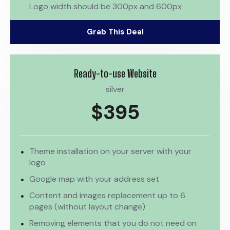
Logo width should be 300px and 600px
Grab This Deal
Ready-to-use Website
silver
$395
Theme installation on your server with your
logo
Google map with your address set
Content and images replacement up to 6
pages (without layout change)
Removing elements that you do not need on