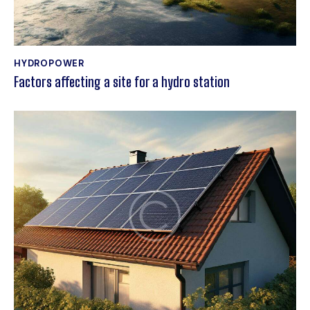
HYDROPOWER
Factors affecting a site for a hydro station