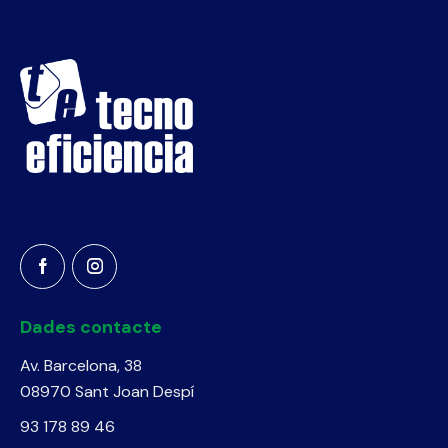
Dades contacte
Av. Barcelona, 38
08970 Sant Joan Despí
93 178 89 46