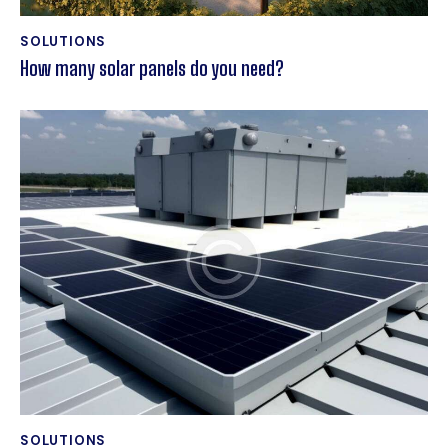
SOLUTIONS
How many solar panels do you need?
SOLUTIONS