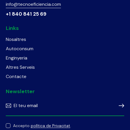
info@tecnoeficiencia.com
+1 840 841 25 69
Links
Nosaltres
Autoconsum
Enginyeria
Altres Serveis
Contacte
Newsletter
Subscr
Accepto
política de Privacitat
.