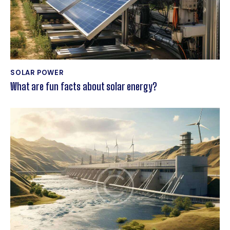
SOLAR POWER
What are fun facts about solar energy?