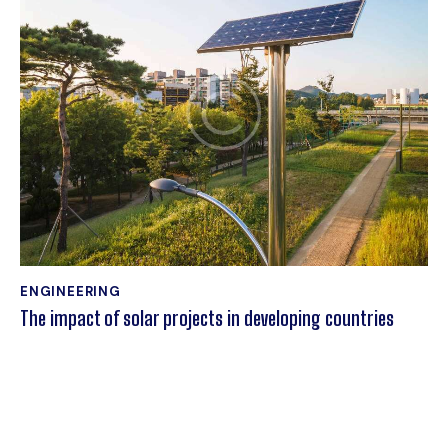
ENGINEERING
The impact of solar projects in developing countries