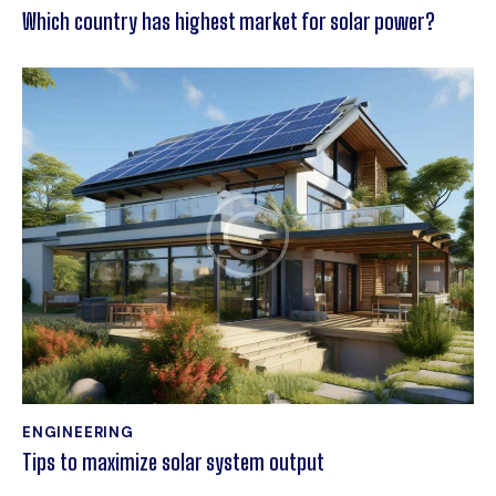
Which country has highest market for solar power?
ENGINEERING
Tips to maximize solar system output