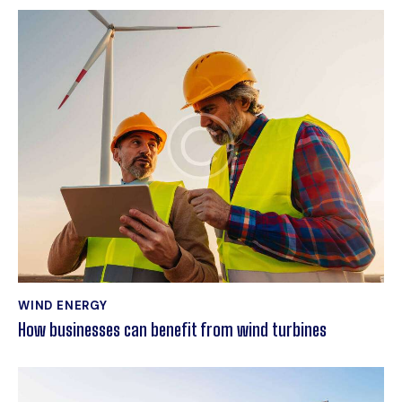
WIND ENERGY
How businesses can benefit from wind turbines