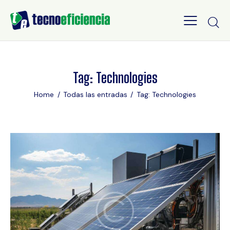
Tag: Technologies
Home
Todas las entradas
Tag: Technologies