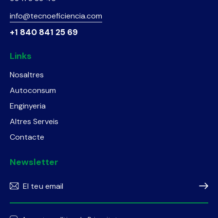
info@tecnoeficiencia.com
+1 840 841 25 69
Links
Nosaltres
Autoconsum
Enginyeria
Altres Serveis
Contacte
Newsletter
Subscr