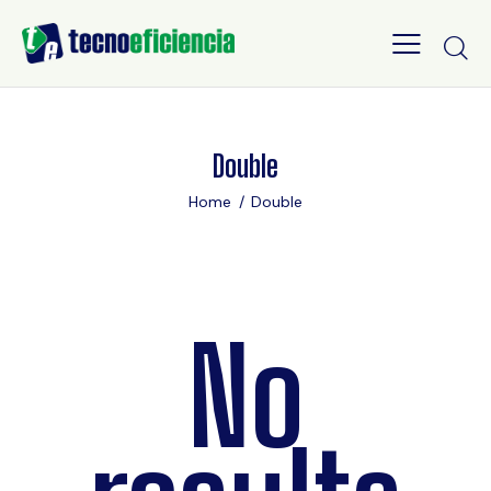
Double
Home
Double
No