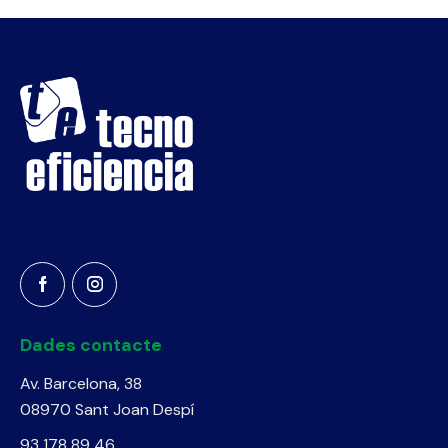
Dades contacte
Av. Barcelona, 38
08970 Sant Joan Despí
93 178 89 46