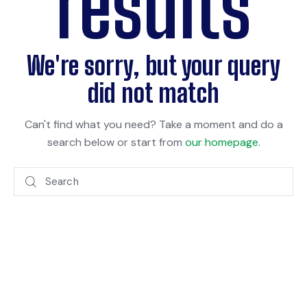
results
We're sorry, but your query
did not match
Can't find what you need? Take a moment and do a
search below or start from
our homepage
.