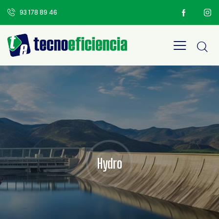
93 178 89 46
Hydro