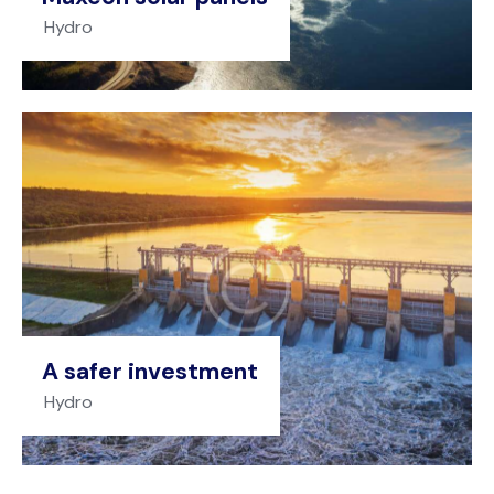
Hydro
A safer investment
Hydro