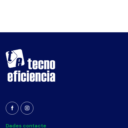
Dades contacte