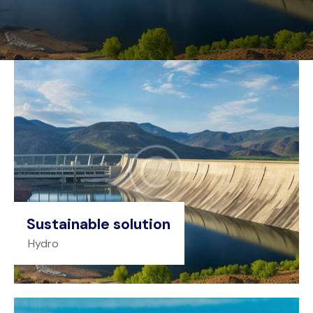
Sustainable solution
Hydro