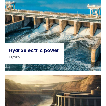
Hydroelectric power
Hydro