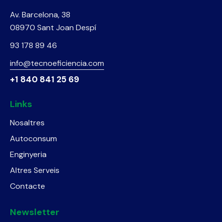
Av. Barcelona, 38
08970 Sant Joan Despí
93 178 89 46
info@tecnoeficiencia.com
+1 840 841 25 69
Links
Nosaltres
Autoconsum
Enginyeria
Altres Serveis
Contacte
Newsletter