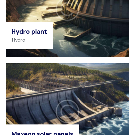
Hydro plant
Hydro
Maxeon solar panels