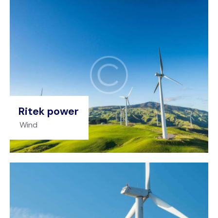
Ritek power
Wind