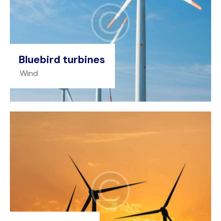
Bluebird turbines
Wind