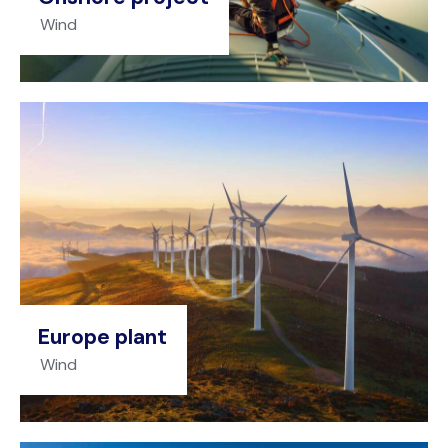
Wind
Europe plant
Wind