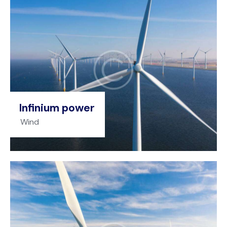
Infinium power
Wind