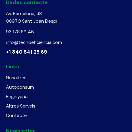
Dades contacte
Av. Barcelona, 38
08970 Sant Joan Despí
93 178 89 46
info@tecnoeficiencia.com
+1 840 841 25 69
Links
Nosaltres
Autoconsum
Enginyeria
Altres Serveis
Contacte
Newsletter