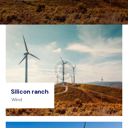
Silicon ranch
Wind