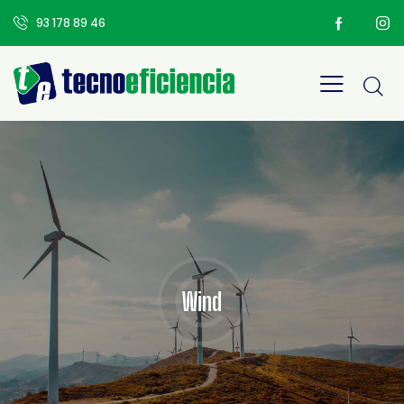
93 178 89 46
Wind