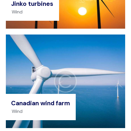
Jinko turbines
Wind
Canadian wind farm
Wind