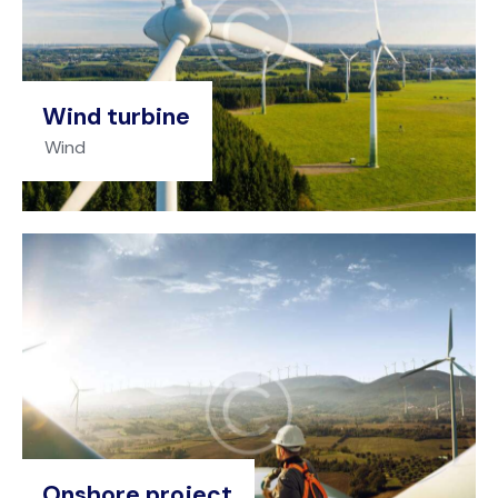
Wind turbine
Wind
Onshore project